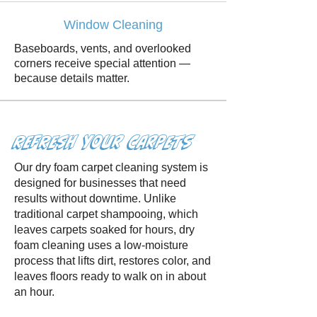
Window Cleaning
Baseboards, vents, and overlooked
corners receive special attention —
because details matter.
Refresh Your Carpets
Our dry foam carpet cleaning system is
designed for businesses that need
results without downtime. Unlike
traditional carpet shampooing, which
leaves carpets soaked for hours, dry
foam cleaning uses a low-moisture
process that lifts dirt, restores color, and
leaves floors ready to walk on in about
an hour.