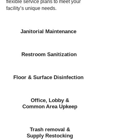
flexible service plans to meet your
facility’s unique needs.
Janitorial Maintenance
Restroom Sanitization
Floor & Surface Disinfection
Office, Lobby &
Common Area Upkeep
Trash removal &
Supply Restocking