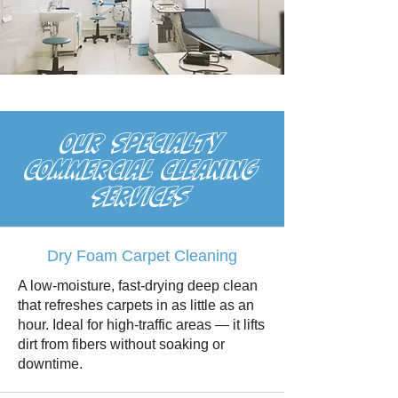
OUR SPECIALTY
cOMMERCIAL cLEANING
sERVICES
Dry Foam Carpet Cleaning
A low-moisture, fast-drying deep clean
that refreshes carpets in as little as an
hour. Ideal for high-traffic areas — it lifts
dirt from fibers without soaking or
downtime.