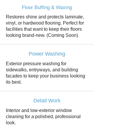
Floor Buffing & Waxing
Restores shine and protects laminate,
vinyl, or hardwood flooring. Perfect for
facilities that want to keep their floors
looking brand-new. (Coming Soon)
Power Washing
Exterior pressure washing for
sidewalks, entryways, and building
facades to keep your business looking
its best.
Detail Work
Interior and low-exterior window
cleaning for a polished, professional
look.