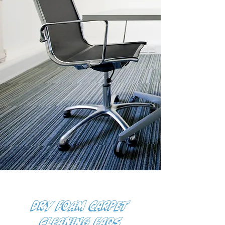
Dry Foam Carpet
Cleaning FAQs