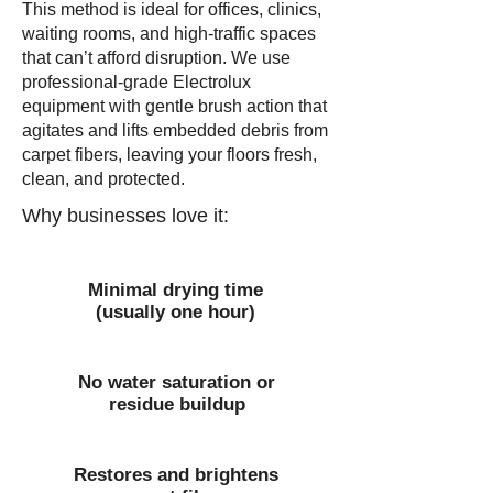
This method is ideal for offices, clinics,
waiting rooms, and high-traffic spaces
that can’t afford disruption. We use
professional-grade Electrolux
equipment with gentle brush action that
agitates and lifts embedded debris from
carpet fibers, leaving your floors fresh,
clean, and protected.
Why businesses love it:
Minimal drying time
(usually one hour)
No water saturation or
residue buildup
Restores and brightens