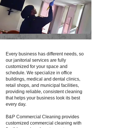
Every business has different needs, so
our janitorial services are fully
customized for your space and
schedule. We specialize in office
buildings, medical and dental clinics,
retail shops, and municipal facilities,
providing reliable, consistent cleaning
that helps your business look its best
every day.
B&P Commercial Cleaning provides
customized commercial cleaning with