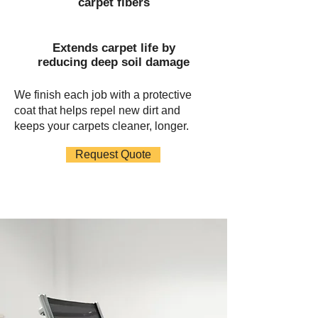
carpet fibers
Extends carpet life by
reducing deep soil damage
We finish each job with a protective
coat that helps repel new dirt and
keeps your carpets cleaner, longer.
Request Quote