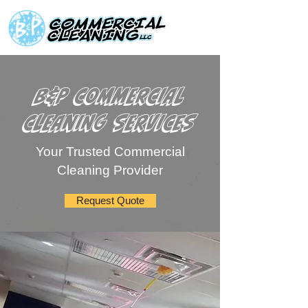
B&P Commercial
Cleaning Services
Your Trusted Commercial
Cleaning Provider
Request Quote